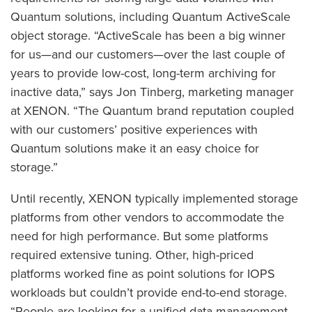
Quantum solutions, including Quantum ActiveScale
object storage. “ActiveScale has been a big winner
for us—and our customers—over the last couple of
years to provide low-cost, long-term archiving for
inactive data,” says Jon Tinberg, marketing manager
at XENON. “The Quantum brand reputation coupled
with our customers’ positive experiences with
Quantum solutions make it an easy choice for
storage.”
Until recently, XENON typically implemented storage
platforms from other vendors to accommodate the
need for high performance. But some platforms
required extensive tuning. Other, high-priced
platforms worked fine as point solutions for IOPS
workloads but couldn’t provide end-to-end storage.
“People are looking for a unified data management