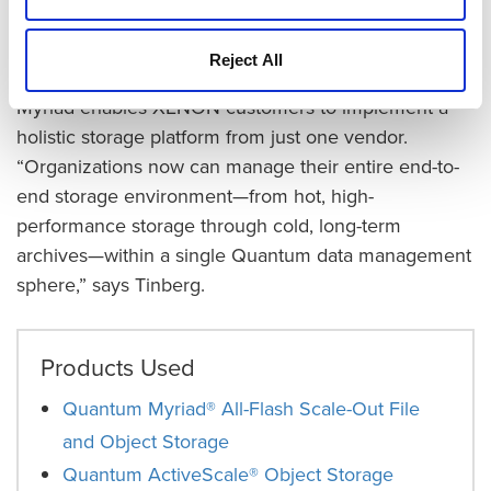
burdens,” says Tinberg.
Reject All
Unifying Storage with an End-to-End Platform
Myriad enables XENON customers to implement a
holistic storage platform from just one vendor.
“Organizations now can manage their entire end-to-
end storage environment—from hot, high-
performance storage through cold, long-term
archives—within a single Quantum data management
sphere,” says Tinberg.
Products Used
Quantum Myriad® All-Flash Scale-Out File
and Object Storage
Quantum ActiveScale® Object Storage