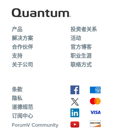
产品
投资者关系
解决方案
活动
合作伙伴
官方博客
支持
职业生涯
关于公司
联络方式
条款
隐私
道德规范
订阅中心
ForumV Community