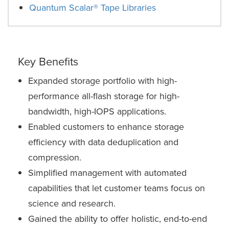
Quantum Scalar® Tape Libraries
Key Benefits
Expanded storage portfolio with high-
performance all-flash storage for high-
bandwidth, high-IOPS applications.
Enabled customers to enhance storage
efficiency with data deduplication and
compression.
Simplified management with automated
capabilities that let customer teams focus on
science and research.
Gained the ability to offer holistic, end-to-end