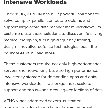
Intensive Workloads
Since 1996, XENON has built powerful solutions to
solve complex parallel-compute problems and
support large-scale data management workflows. Its
customers use those solutions to discover life-saving
medical therapies, fuel high-frequency trading,
design innovative defense technologies, push the
boundaries of AI, and more.
These customers require not only high-performance
servers and networking but also high-performance,
low-latency storage for demanding apps and data-
intensive workloads. The storage must scale to
support enormous—and growing—collections of data.
XENON has addressed several customer
requirements for storing large data volumes with