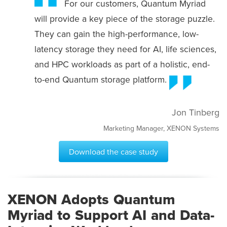
For our customers, Quantum Myriad
will provide a key piece of the storage puzzle.
They can gain the high-performance, low-
latency storage they need for AI, life sciences,
and HPC workloads as part of a holistic, end-
to-end Quantum storage platform.
Jon Tinberg
Marketing Manager, XENON Systems
Download the case study
XENON Adopts Quantum
Myriad to Support AI and Data-