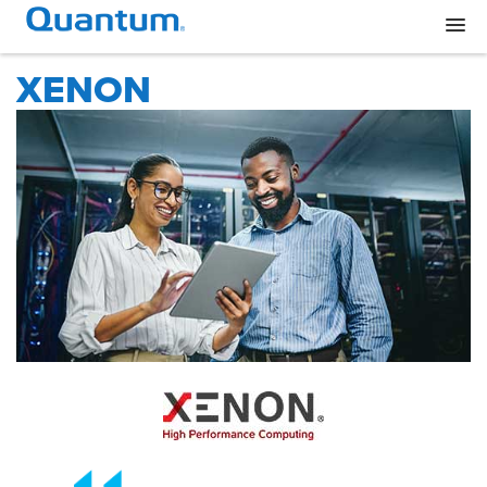
XENON