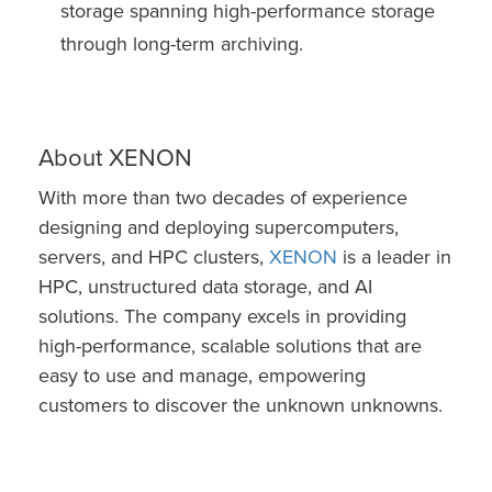
storage spanning high-performance storage
through long-term archiving.
About XENON
With more than two decades of experience
designing and deploying supercomputers,
servers, and HPC clusters,
XENON
is a leader in
HPC, unstructured data storage, and AI
solutions. The company excels in providing
high-performance, scalable solutions that are
easy to use and manage, empowering
customers to discover the unknown unknowns.