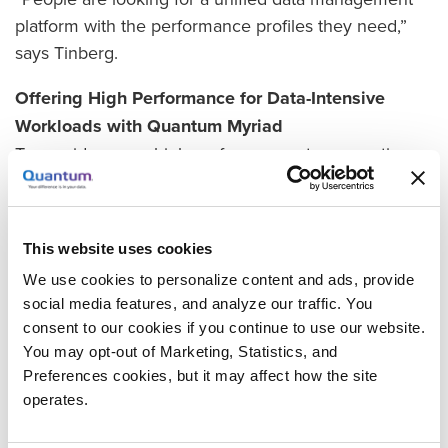
platform with the performance profiles they need,”
says Tinberg.
Offering High Performance for Data-Intensive
Workloads with Quantum Myriad
To provide a new high-performance storage option,
the XENON team decided to expand its portfolio with
Quantum Myriad all-flash, NVMe scale-out file and
object storage. Designed for the latest NVMe flash
This website uses cookies
and remote data memory access (RDMA)
We use cookies to personalize content and ads, provide
technologies, the Myriad software platform delivers
social media features, and analyze our traffic. You
consistent low-latency performance at any scale.
consent to our cookies if you continue to use our website.
You may opt-out of Marketing, Statistics, and
“Some of our customers have apps that need to
Preferences cookies, but it may affect how the site
crush through a large set of image files or move data
operates.
sets on and off quickly,” says Tinberg. “With Myriad,
their apps will have fast, low-latency access to