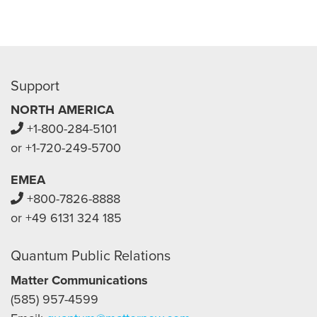
Support
NORTH AMERICA
+1-800-284-5101
or +1-720-249-5700
EMEA
+800-7826-8888
or +49 6131 324 185
Quantum Public Relations
Matter Communications
(585) 957-4599