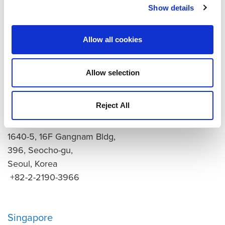
Tokyo
Show details
9F Hibino Hinode Bldg.
2-7-70 Kaigan, Minato-ku,
Allow all cookies
Tokyo, Japan, 105-0022
+81-3-6628-7841
quantum-sales@hgx.co.jp
Allow selection
Korea
Reject All
Seoul
1640-5, 16F Gangnam Bldg,
396, Seocho-gu,
Seoul, Korea
+82-2-2190-3966
Singapore