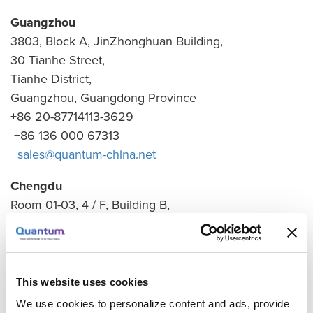
Guangzhou
3803, Block A, JinZhonghuan Building,
30 Tianhe Street,
Tianhe District,
Guangzhou, Guangdong Province
+86 20-87714113-3629
+86 136 000 67313
sales@quantum-china.net
Chengdu
Room 01-03, 4 / F, Building B,
Changhong Technology Building,
199 Tianfu 4th Street,
High-tech Zone,
Chengdu 610021
This website uses cookies
+86 182 8300 8882
We use cookies to personalize content and ads, provide