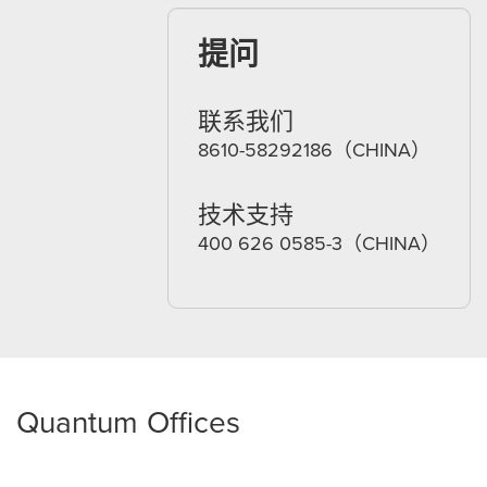
提问
联系我们
8610-58292186（CHINA）
技术支持
400 626 0585-3（CHINA）
Quantum Offices