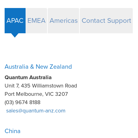
APAC
EMEA
Americas
Contact Support
Australia & New Zealand
Quantum Australia
Unit 7, 435 Williamstown Road
Port Melbourne, VIC 3207
(03) 9674 8188
sales@quantum-anz.com
China