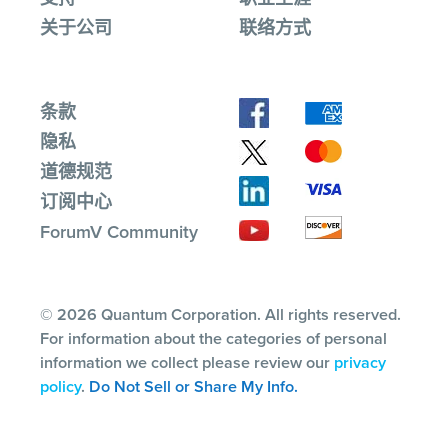
关于公司
联络方式
条款
隐私
道德规范
订阅中心
ForumV Community
© 2026 Quantum Corporation. All rights reserved.
For information about the categories of personal
information we collect please review our
privacy
policy
.
Do Not Sell or Share My Info.