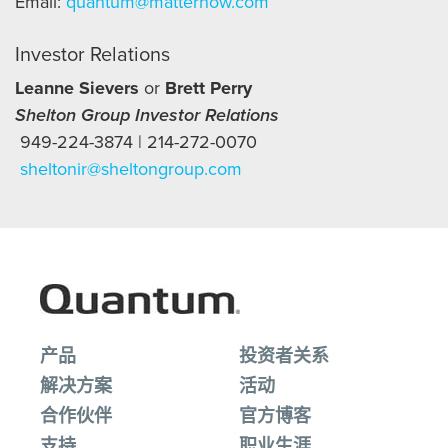
Email:
quantum@matternow.com
Investor Relations
Leanne Sievers
or
Brett Perry
Shelton Group Investor Relations
949-224-3874 | 214-272-0070
sheltonir@sheltongroup.com
产品
投资者关系
解决方案
活动
合作伙伴
官方博客
支持
职业生涯