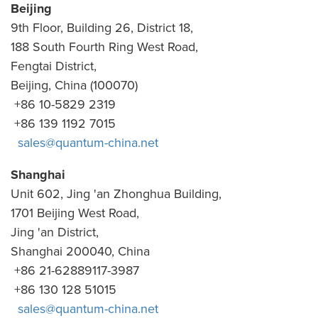
Beijing
9th Floor, Building 26, District 18,
188 South Fourth Ring West Road,
Fengtai District,
Beijing, China (100070)
+86 10-5829 2319
+86 139 1192 7015
sales@quantum-china.net
Shanghai
Unit 602, Jing 'an Zhonghua Building,
1701 Beijing West Road,
Jing 'an District,
Shanghai 200040, China
+86 21-62889117-3987
+86 130 128 51015
sales@quantum-china.net