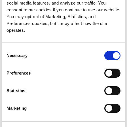
+86 182 8300 8882
social media features, and analyze our traffic. You
sales@quantum-china.net
consent to our cookies if you continue to use our website.
You may opt-out of Marketing, Statistics, and
Preferences cookies, but it may affect how the site
operates.
India
Mumbai
Consent
Ariisto House,
Necessary
Selection
5th Floor, Junction of N.S.Phadke Road,
Telli Gali, Andheri (E),
Preferences
Mumbai 400 069
Maharashtra
Statistics
+91 8828802013
enquiry@quantumstorage.co.in
Marketing
Japan & Taiwan