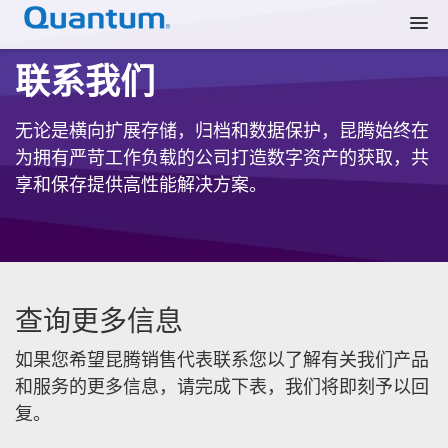
联系我们
无论是横向扩展存储，归档和数据保护，昆腾始终在
为拥有严苛工作负载的公司打造数字资产的获取，共
享和保存提供高性能解决方案。
查询更多信息
如果您希望昆腾销售代表联系您以了解有关我们产品
和服务的更多信息，请完成下表，我们将即刻予以回
复。