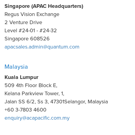
Singapore (APAC Headquarters)
Regus Vision Exchange
2 Venture Drive
Level #24-01 - #24-32
Singapore 608526
apacsales.admin@quantum.com
Malaysia
Kuala Lumpur
509 4th Floor Block E,
Kelana Parkview Tower, 1,
Jalan SS 6/2, Ss 3, 47301Selangor, Malaysia
+60 3-7803 4600
enquiry@acapacific.com.my