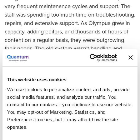
very frequent maintenance cycles and support. The
staff was spending too much time on troubleshooting,
repairs, and extensive support. As Olympus grew in
capacity, adding editors, and thousands of hours of
content on a regular basis, they were outgrowing
their needs. The old system wasn’t handling and
keeping up with their workflows. They needed a
solution from ingest to archive that could handle all
their video storage needs.
This website uses cookies
Gaining Capacity, Scalability for Rapid Growth
We use cookies to personalize content and ads, provide
To fulfill the company’s need for a purpose-built file
social media features, and analyze our traffic. You
system for video, they chose the Quantum StorNext
consent to our cookies if you continue to use our website.
You may opt-out of Marketing, Statistics, and
File System for its reliability, capacity, and
Preferences cookies, but it may affect how the site
performance. The StorNext solution gave them a
operates.
very stable environment, which allowed IT staff,
editors, and content specialists to focus on their jobs.