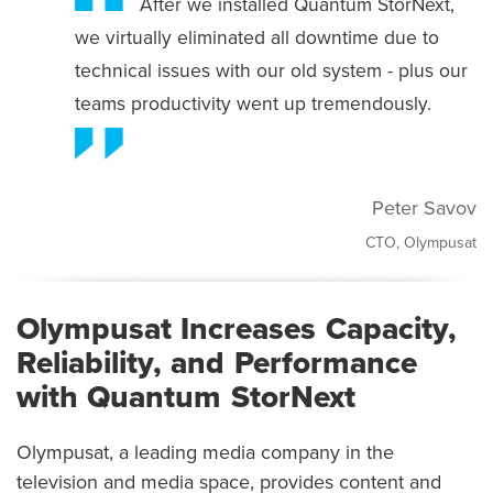
After we installed Quantum StorNext,
we virtually eliminated all downtime due to
technical issues with our old system - plus our
teams productivity went up tremendously.
Peter Savov
CTO, Olympusat
Olympusat Increases Capacity,
Reliability, and Performance
with Quantum StorNext
Olympusat, a leading media company in the
television and media space, provides content and