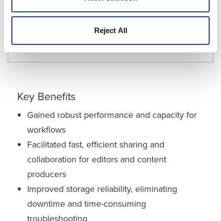
Quantum StorNext® File Storage
Quantum Scalar® i6 Tape Library
Reject All
LTO-9 Media
Key Benefits
Gained robust performance and capacity for
workflows
Facilitated fast, efficient sharing and
collaboration for editors and content
producers
Improved storage reliability, eliminating
downtime and time-consuming
troubleshooting