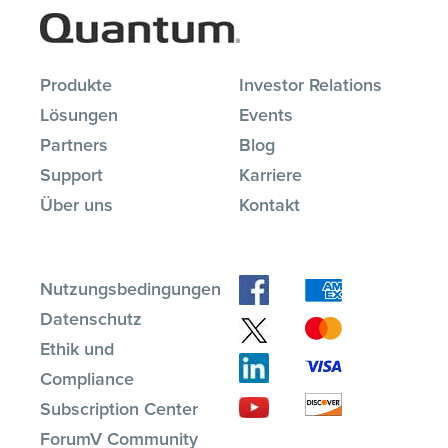
Produkte
Investor Relations
Lösungen
Events
Partners
Blog
Support
Karriere
Über uns
Kontakt
Nutzungsbedingungen
Datenschutz
Ethik und
Compliance
Subscription Center
ForumV Community