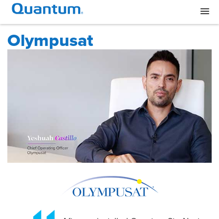
Olympusat