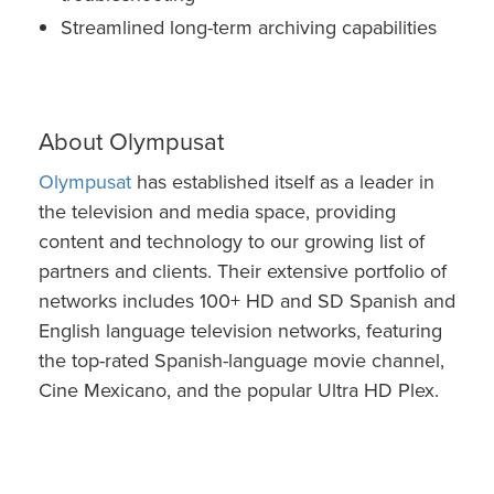
Streamlined long-term archiving capabilities
About Olympusat
Olympusat
has established itself as a leader in
the television and media space, providing
content and technology to our growing list of
partners and clients. Their extensive portfolio of
networks includes 100+ HD and SD Spanish and
English language television networks, featuring
the top-rated Spanish-language movie channel,
Cine Mexicano, and the popular Ultra HD Plex.