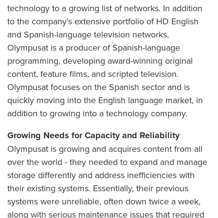
technology to a growing list of networks. In addition
to the company’s extensive portfolio of HD English
and Spanish-language television networks,
Olympusat is a producer of Spanish-language
programming, developing award-winning original
content, feature films, and scripted television.
Olympusat focuses on the Spanish sector and is
quickly moving into the English language market, in
addition to growing into a technology company.
Growing Needs for Capacity and Reliability
Olympusat is growing and acquires content from all
over the world - they needed to expand and manage
storage differently and address inefficiencies with
their existing systems. Essentially, their previous
systems were unreliable, often down twice a week,
along with serious maintenance issues that required