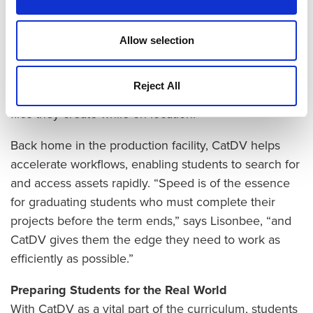
finish their projects on time,” says Lisonbee.
Over the years, UVU student production crews have
Allow selection
traveled to many countries to create senior-project
documentary films on a wide range of topics. CatDV
Reject All
helps students classify and store the large volume of
files they create while on location.
Back home in the production facility, CatDV helps
accelerate workflows, enabling students to search for
and access assets rapidly. “Speed is of the essence
for graduating students who must complete their
projects before the term ends,” says Lisonbee, “and
CatDV gives them the edge they need to work as
efficiently as possible.”
Preparing Students for the Real World
With CatDV as a vital part of the curriculum, students