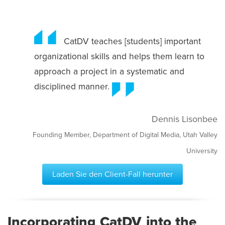
CatDV teaches [students] important
organizational skills and helps them learn to
approach a project in a systematic and
disciplined manner.
Dennis Lisonbee
Founding Member, Department of Digital Media, Utah Valley
University
Laden Sie den Client-Fall herunter
Incorporating CatDV into the