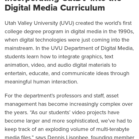
Digital Media Curriculum
Utah Valley University (UVU) created the world’s first
college degree program in digital media in the 1990s,
when digital technologies were just coming into the
mainstream. In the UVU Department of Digital Media,
students learn how to integrate graphics, text
animation, video, and audio digital materials to
entertain, educate, and communicate ideas through
meaningful human interaction.
For the department’s professors and staff, asset
management has become increasingly complex over
the years. “As our students’ video projects have
become larger and more sophisticated, we’ve had to
keep track of an exploding volume of multi-terabyte
media files,” says Dennis Lisonbee, founding member