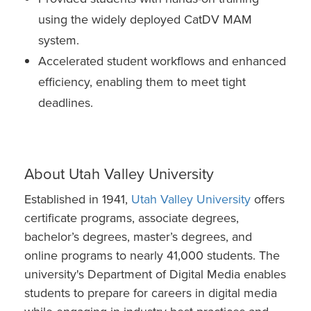
using the widely deployed CatDV MAM
system.
Accelerated student workflows and enhanced
efficiency, enabling them to meet tight
deadlines.
About Utah Valley University
Established in 1941,
Utah Valley University
offers
certificate programs, associate degrees,
bachelor’s degrees, master’s degrees, and
online programs to nearly 41,000 students. The
university's Department of Digital Media enables
students to prepare for careers in digital media