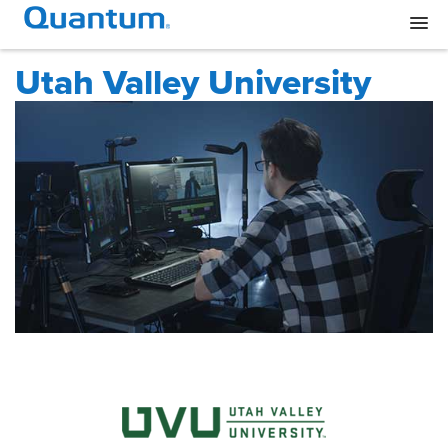
Utah Valley University