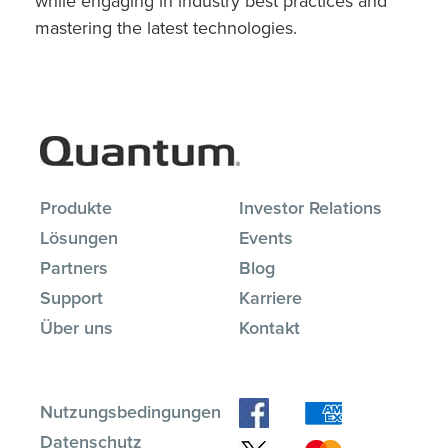
while engaging in industry best practices and
mastering the latest technologies.
Produkte
Investor Relations
Lösungen
Events
Partners
Blog
Support
Karriere
Über uns
Kontakt
Nutzungsbedingungen
Datenschutz