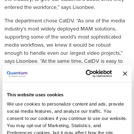
entered the workforce,” says Lisonbee.
The department chose CatDV. “As one of the media
industry’s most widely deployed MAM solutions,
supporting some of the world’s most sophisticated
media workflows, we knew it would be robust
enough to handle even our largest video projects,”
says Lisonbee. “At the same time, CatDV is easy to
learn and deploy, and offers an extremely low cost of
ownership, making it an ideal component of our
training curriculum.”
This website uses cookies
Strengthening MAM Skills
We use cookies to personalize content and ads, provide
The department placed the software at the core of its
social media features, and analyze our traffic. You
“Digital Output for Film” course, a required class for
consent to our cookies if you continue to use our website.
lower-division students that teaches them how to
You may opt-out of Marketing, Statistics, and
manage assets through a full production workflow.
Preferences cookies, but it may affect how the site