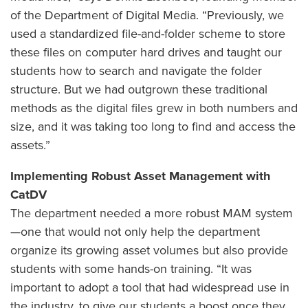
of the Department of Digital Media. “Previously, we
used a standardized file-and-folder scheme to store
these files on computer hard drives and taught our
students how to search and navigate the folder
structure. But we had outgrown these traditional
methods as the digital files grew in both numbers and
size, and it was taking too long to find and access the
assets.”
Implementing Robust Asset Management with
CatDV
The department needed a more robust MAM system
—one that would not only help the department
organize its growing asset volumes but also provide
students with some hands-on training. “It was
important to adopt a tool that had widespread use in
the industry, to give our students a boost once they