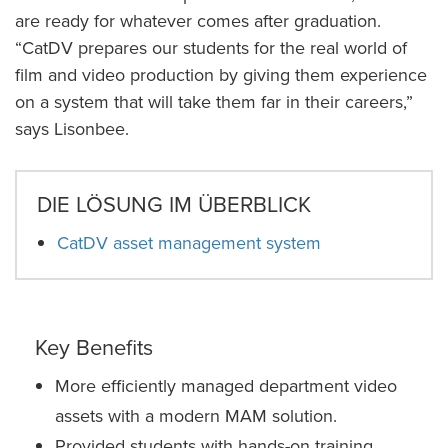
are ready for whatever comes after graduation.
“CatDV prepares our students for the real world of
film and video production by giving them experience
on a system that will take them far in their careers,”
says Lisonbee.
DIE LÖSUNG IM ÜBERBLICK
CatDV asset management system
Key Benefits
More efficiently managed department video
assets with a modern MAM solution.
Provided students with hands-on training