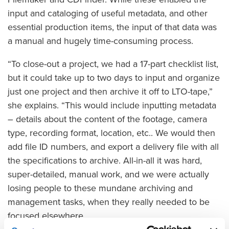
input and cataloging of useful metadata, and other
essential production items, the input of that data was
a manual and hugely time-consuming process.
“To close-out a project, we had a 17-part checklist list,
but it could take up to two days to input and organize
just one project and then archive it off to LTO-tape,”
she explains. “This would include inputting metadata
– details about the content of the footage, camera
type, recording format, location, etc.. We would then
add file ID numbers, and export a delivery file with all
the specifications to archive. All-in-all it was hard,
super-detailed, manual work, and we were actually
losing people to these mundane archiving and
management tasks, when they really needed to be
focused elsewhere.