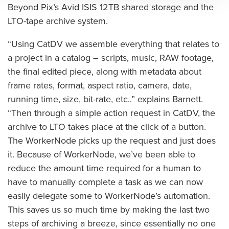
Beyond Pix’s Avid ISIS 12TB shared storage and the
LTO-tape archive system.
“Using CatDV we assemble everything that relates to
a project in a catalog – scripts, music, RAW footage,
the final edited piece, along with metadata about
frame rates, format, aspect ratio, camera, date,
running time, size, bit-rate, etc..” explains Barnett.
“Then through a simple action request in CatDV, the
archive to LTO takes place at the click of a button.
The WorkerNode picks up the request and just does
it. Because of WorkerNode, we’ve been able to
reduce the amount time required for a human to
have to manually complete a task as we can now
easily delegate some to WorkerNode’s automation.
This saves us so much time by making the last two
steps of archiving a breeze, since essentially no one