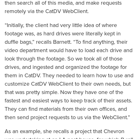
then search all of this media, and make requests
remotely via the CatDV WebClient.
“Initially, the client had very little idea of where
footage was, as hard drives were literally kept in
duffle bags,” recalls Barnett. “To find anything, their
video department would have to load each drive and
look through the footage. So we took all of those
drives, and ingested and organized the footage for
them in CatDV. They needed to learn how to use and
customize CatDV WebClient to their own needs, but
that was pretty simple. Now they have one of the
fastest and easiest ways to keep track of their assets.
They can find materials from their own offices, and
then send project requests to us via the WebClient.”
As an example, she recalls a project that Chevron