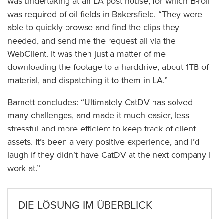
was undertaking at an LA post house, for which B-roll
was required of oil fields in Bakersfield. “They were
able to quickly browse and find the clips they
needed, and send me the request all via the
WebClient. It was then just a matter of me
downloading the footage to a harddrive, about 1TB of
material, and dispatching it to them in LA.”
Barnett concludes: “Ultimately CatDV has solved
many challenges, and made it much easier, less
stressful and more efficient to keep track of client
assets. It’s been a very positive experience, and I’d
laugh if they didn’t have CatDV at the next company I
work at.”
DIE LÖSUNG IM ÜBERBLICK