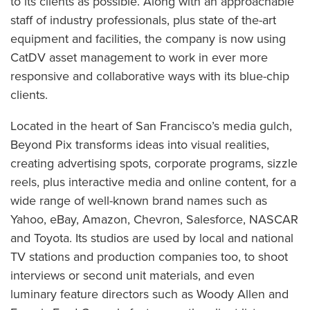
to its clients as possible. Along with an approachable
staff of industry professionals, plus state of the-art
equipment and facilities, the company is now using
CatDV asset management to work in ever more
responsive and collaborative ways with its blue-chip
clients.
Located in the heart of San Francisco’s media gulch,
Beyond Pix transforms ideas into visual realities,
creating advertising spots, corporate programs, sizzle
reels, plus interactive media and online content, for a
wide range of well-known brand names such as
Yahoo, eBay, Amazon, Chevron, Salesforce, NASCAR
and Toyota. Its studios are used by local and national
TV stations and production companies too, to shoot
interviews or second unit materials, and even
luminary feature directors such as Woody Allen and