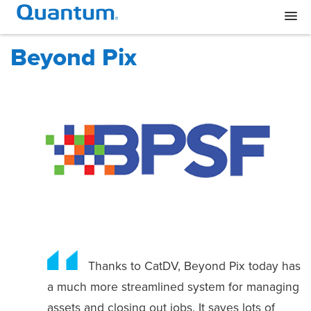
Beyond Pix
Thanks to CatDV, Beyond Pix today has
a much more streamlined system for managing
assets and closing out jobs. It saves lots of