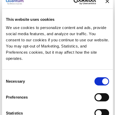
“When we saw CatDV, however, we instantly realized
how its automatic metadata capture capabilities
would help to cut-out so much of the laborious
This website uses cookies
manual logging that we had to do previously. We
We use cookies to personalize content and ads, provide
were impressed by how well it integrates with third-
social media features, and analyze our traffic. You
party storage and archive systems, and how easy it is
consent to our cookies if you continue to use our website.
to find materials. We could also see how the
You may opt-out of Marketing, Statistics, and
Preferences cookies, but it may affect how the site
WebClient might be utilized, not just by our in-house
operates.
producers, but by clients as well, and usher-in new
ways of working together.”
Consent
Solution: CatDV and CatDV Web Client Software
Necessary
Selection
Barnett says the Beyond Pix team was hugely
impressed when JB&A, the north American
Preferences
distributor for CatDV, provided an initial demo of the
toolset in 2012.
Statistics