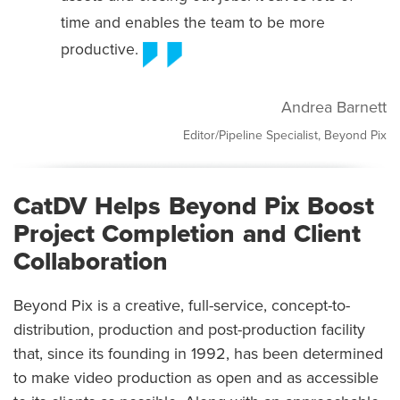
time and enables the team to be more
productive.
Andrea Barnett
Editor/Pipeline Specialist, Beyond Pix
CatDV Helps Beyond Pix Boost
Project Completion and Client
Collaboration
Beyond Pix is a creative, full-service, concept-to-
distribution, production and post-production facility
that, since its founding in 1992, has been determined
to make video production as open and as accessible