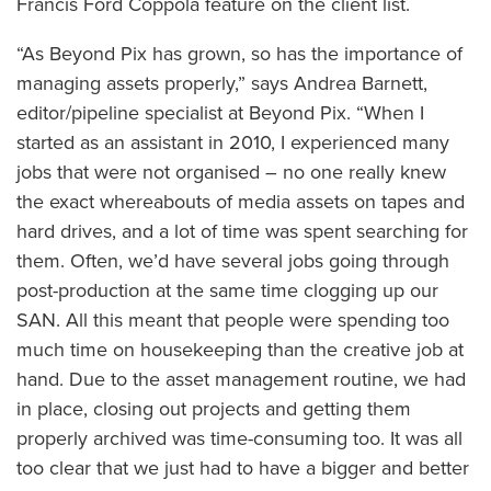
Francis Ford Coppola feature on the client list.
“As Beyond Pix has grown, so has the importance of
managing assets properly,” says Andrea Barnett,
editor/pipeline specialist at Beyond Pix. “When I
started as an assistant in 2010, I experienced many
jobs that were not organised – no one really knew
the exact whereabouts of media assets on tapes and
hard drives, and a lot of time was spent searching for
them. Often, we’d have several jobs going through
post-production at the same time clogging up our
SAN. All this meant that people were spending too
much time on housekeeping than the creative job at
hand. Due to the asset management routine, we had
in place, closing out projects and getting them
properly archived was time-consuming too. It was all
too clear that we just had to have a bigger and better