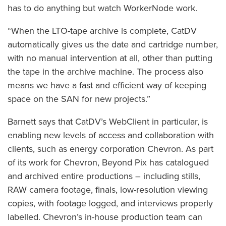
has to do anything but watch WorkerNode work.
“When the LTO-tape archive is complete, CatDV
automatically gives us the date and cartridge number,
with no manual intervention at all, other than putting
the tape in the archive machine. The process also
means we have a fast and efficient way of keeping
space on the SAN for new projects.”
Barnett says that CatDV’s WebClient in particular, is
enabling new levels of access and collaboration with
clients, such as energy corporation Chevron. As part
of its work for Chevron, Beyond Pix has catalogued
and archived entire productions – including stills,
RAW camera footage, finals, low-resolution viewing
copies, with footage logged, and interviews properly
labelled. Chevron’s in-house production team can