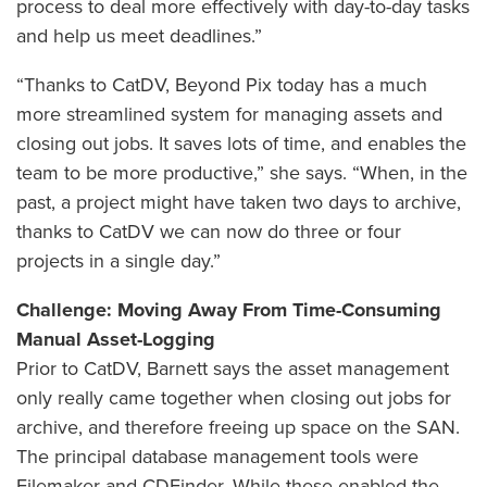
process to deal more effectively with day-to-day tasks
and help us meet deadlines.”
“Thanks to CatDV, Beyond Pix today has a much
more streamlined system for managing assets and
closing out jobs. It saves lots of time, and enables the
team to be more productive,” she says. “When, in the
past, a project might have taken two days to archive,
thanks to CatDV we can now do three or four
projects in a single day.”
Challenge: Moving Away From Time-Consuming
Manual Asset-Logging
Prior to CatDV, Barnett says the asset management
only really came together when closing out jobs for
archive, and therefore freeing up space on the SAN.
The principal database management tools were
Filemaker and CDFinder. While these enabled the