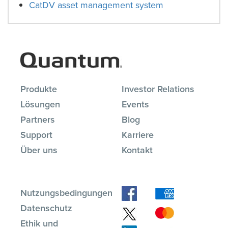
CatDV asset management system
Produkte
Investor Relations
Lösungen
Events
Partners
Blog
Support
Karriere
Über uns
Kontakt
Nutzungsbedingungen
Datenschutz
Ethik und