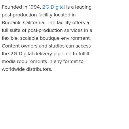
Founded in 1994,
2G Digital
is a leading
post-production facility located in
Burbank, California. The facility offers a
full suite of post-production services in a
flexible, scalable boutique environment.
Content owners and studios can access
the 2G Digital delivery pipeline to fulfill
media requirements in any format to
worldwide distributors.