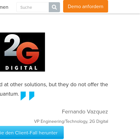
Blog
Karriere
Kontakt
Globale Websites
Demo anfordern
hmen
at other solutions, but they do not offer the
 Quantum.
Fernando Vazquez
VP Engineering/Technology, 2G Digital
e den Client-Fall herunter