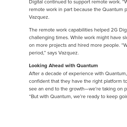
Digital continued to support remote work. “W
remote work in part because the Quantum plat
Vazquez.
The remote work capabilities helped 2G Digit
challenging times. While work might have slow
on more projects and hired more people. “W
period,” says Vazquez.
Looking Ahead with Quantum
After a decade of experience with Quantum
confident that they have the right platform 
see an end to the growth—we’re taking on pr
“But with Quantum, we’re ready to keep goi