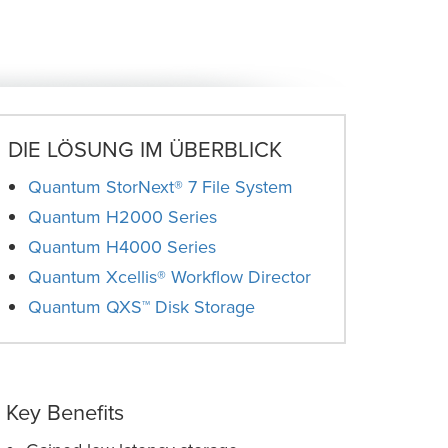
DIE LÖSUNG IM ÜBERBLICK
Quantum StorNext® 7 File System
Quantum H2000 Series
Quantum H4000 Series
Quantum Xcellis® Workflow Director
Quantum QXS™ Disk Storage
Key Benefits