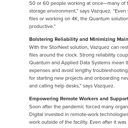
50 or 60 people working at once—many of
storage environment,” says Vazquez. “Even
files or working on 4K, the Quantum soluti
productive.”
Bolstering Reliability and Minimizing Mai
With the StorNext solution, Vazquez can rest
files around the clock. Strong reliability co
Quantum and Applied Data Systems mean th
expenses and avoid lengthy troubleshooting
for starting new projects and onboarding ne
and calling help desks,” says Vazquez.
Empowering Remote Workers and Support
Soon after the pandemic forced many organiz
Digital invested in remote-work technologi
work outside of the facility. Even after it w