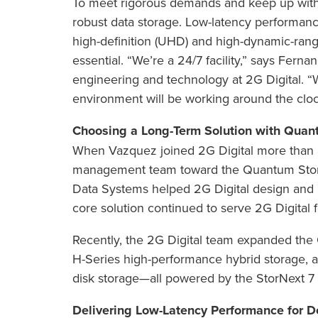
To meet rigorous demands and keep up with 
robust data storage. Low-latency performance 
high-definition (UHD) and high-dynamic-range
essential. “We’re a 24/7 facility,” says Fern
engineering and technology at 2G Digital. “
environment will be working around the cloc
Choosing a Long-Term Solution with Quan
When Vazquez joined 2G Digital more than 
management team toward the Quantum StorNe
Data Systems helped 2G Digital design and
core solution continued to serve 2G Digital f
Recently, the 2G Digital team expanded the 
H-Series high-performance hybrid storage, a
disk storage—all powered by the StorNext 7 
Delivering Low-Latency Performance for