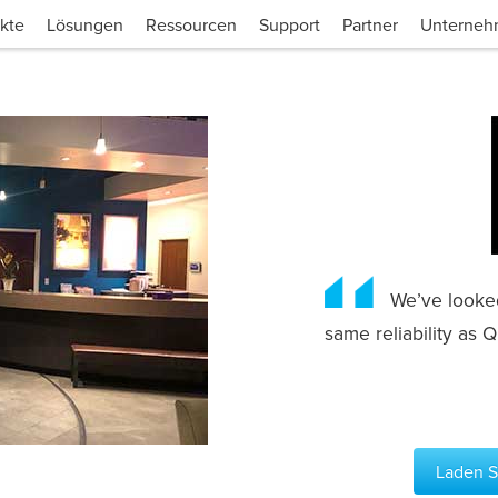
kte
Lösungen
Ressourcen
Support
Partner
Unterne
We’ve looked 
same reliability as
Laden Si