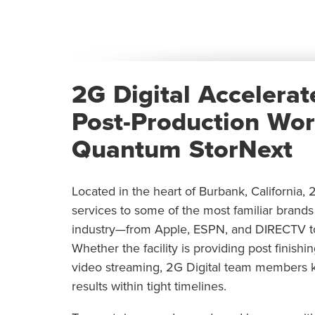
2G Digital Accelerat
Post-Production Wor
Quantum StorNext
Located in the heart of Burbank, California, 
services to some of the most familiar brand
industry—from Apple, ESPN, and DIRECTV to 
Whether the facility is providing post finishi
video streaming, 2G Digital team members k
results within tight timelines.