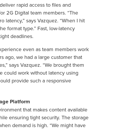
eliver rapid access to files and
 for 2G Digital team members. “The
o latency,” says Vazquez. “When I hit
 the format type.” Fast, low-latency
ight deadlines.
r experience even as team members work
ears ago, we had a large customer that
les,” says Vazquez. “We brought them
 could work without latency using
uld provide such a responsive
rage Platform
vironment that makes content available
le ensuring tight security. The storage
 when demand is high. “We might have