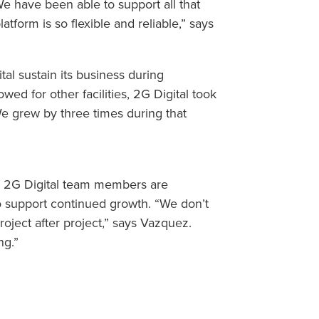
e have been able to support all that
form is so flexible and reliable,” says
al sustain its business during
ed for other facilities, 2G Digital took
e grew by three times during that
, 2G Digital team members are
to support continued growth. “We don’t
oject after project,” says Vazquez.
ng.”