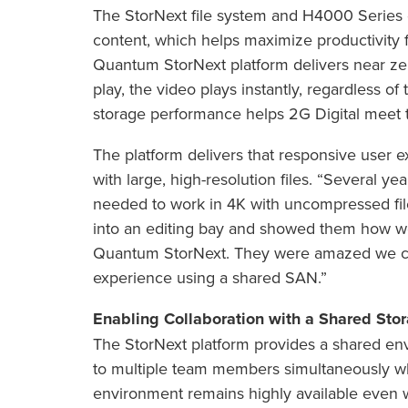
The StorNext file system and H4000 Series d
content, which helps maximize productivity
Quantum StorNext platform delivers near zer
play, the video plays instantly, regardless of
storage performance helps 2G Digital meet t
The platform delivers that responsive use
with large, high-resolution files. “Several y
needed to work in 4K with uncompressed fi
into an editing bay and showed them how we
Quantum StorNext. They were amazed we co
experience using a shared SAN.”
Enabling Collaboration with a Shared Sto
The StorNext platform provides a shared en
to multiple team members simultaneously whi
environment remains highly available even