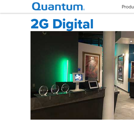
Produ
2G Digital