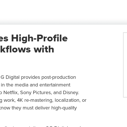
es High-Profile
kflows with
2G Digital provides post-production
s in the media and entertainment
Netflix, Sony Pictures, and Disney.
ng work, 4K re-mastering, localization, or
now they must deliver high-quality