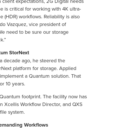
client expectations, 2G Digital needs
is critical for working with 4K ultra-
 (HDR) workflows. Reliability is also
ando Vazquez, vice president of
We need to be sure our storage
k.”
tum StorNext
a decade ago, he steered the
xt platform for storage. Applied
 implement a Quantum solution. That
or 10 years.
Quantum footprint. The facility now has
n Xcellis Workflow Director, and QXS
file system.
 Demanding Workflows