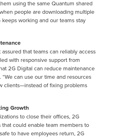
 them using the same Quantum shared
 when people are downloading multiple
on keeps working and our teams stay
ntenance
 assured that teams can reliably access
upled with responsive support from
at 2G Digital can reduce maintenance
. “We can use our time and resources
w clients—instead of fixing problems
ing Growth
ations to close their offices, 2G
es that could enable team members to
as safe to have employees return, 2G