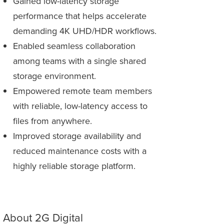
Gained low-latency storage
performance that helps accelerate
demanding 4K UHD/HDR workflows.
Enabled seamless collaboration
among teams with a single shared
storage environment.
Empowered remote team members
with reliable, low-latency access to
files from anywhere.
Improved storage availability and
reduced maintenance costs with a
highly reliable storage platform.
About 2G Digital