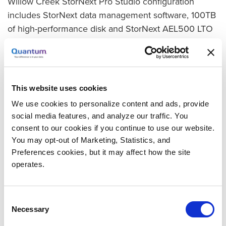
Willow Creek StorNext Pro Studio configuration
includes StorNext data management software, 100TB
of high-performance disk and StorNext AEL500 LTO
Archive.
Time to Air Slashed to Minutes
In the new workflow, content from cameras is
This website uses cookies
ingested directly and editors share files during the
We use cookies to personalize content and ads, provide
filming. “The piece that the team appreciates the
social media features, and analyze our traffic. You
most is the ability to edit on the fly,” says McAuliffe.
consent to our cookies if you continue to use our website.
“We can be editing during the service, so we can
You may opt-out of Marketing, Statistics, and
post it to the web or Facebook within minutes after
Preferences cookies, but it may affect how the site
it’s over. It used to take hours.”
operates.
Protection and Archive Also Included
Consent
As data is ingested or created on disk, StorNext
Necessary
Selection
automatically creates multiple copies on tape. One