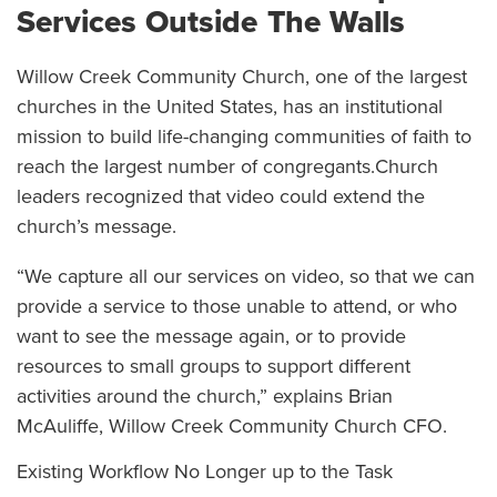
Services Outside The Walls
Willow Creek Community Church, one of the largest
churches in the United States, has an institutional
mission to build life-changing communities of faith to
reach the largest number of congregants.Church
leaders recognized that video could extend the
church’s message.
“We capture all our services on video, so that we can
provide a service to those unable to attend, or who
want to see the message again, or to provide
resources to small groups to support different
activities around the church,” explains Brian
McAuliffe, Willow Creek Community Church CFO.
Existing Workflow No Longer up to the Task