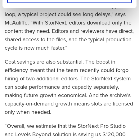
around to different sites for the review and approval
loop, a typical project could see long delays,” says
McAuliffe. “With StorNext, editors download only the
content they need. Editors and reviewers have direct,
shared access to the files, and the typical production
cycle is now much faster.”
Cost savings are also substantial. The boost in
efficiency meant that the team recently could forgo
hiring of two additional editors. The StorNext system
can scale performance and capacity separately,
making future growth economical. And the archive’s
capacity-on-demand growth means slots are licensed
only when needed.
“Overall, we estimate that the StorNext Pro Studio
and Levels Beyond solution is saving us $120,000