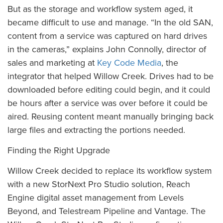
But as the storage and workflow system aged, it
became difficult to use and manage. “In the old SAN,
content from a service was captured on hard drives
in the cameras,” explains John Connolly, director of
sales and marketing at
Key Code Media
, the
integrator that helped Willow Creek. Drives had to be
downloaded before editing could begin, and it could
be hours after a service was over before it could be
aired. Reusing content meant manually bringing back
large files and extracting the portions needed.
Finding the Right Upgrade
Willow Creek decided to replace its workflow system
with a new StorNext Pro Studio solution, Reach
Engine digital asset management from Levels
Beyond, and Telestream Pipeline and Vantage. The