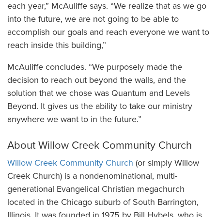
each year,” McAuliffe says. “We realize that as we go
into the future, we are not going to be able to
accomplish our goals and reach everyone we want to
reach inside this building,”
McAuliffe concludes. “We purposely made the
decision to reach out beyond the walls, and the
solution that we chose was Quantum and Levels
Beyond. It gives us the ability to take our ministry
anywhere we want to in the future.”
About Willow Creek Community Church
Willow Creek Community Church
(or simply Willow
Creek Church) is a nondenominational, multi-
generational Evangelical Christian megachurch
located in the Chicago suburb of South Barrington,
Illinois. It was founded in 1975 by Bill Hybels, who is