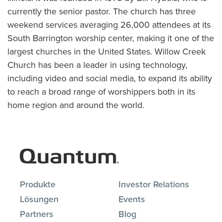
currently the senior pastor. The church has three
weekend services averaging 26,000 attendees at its
South Barrington worship center, making it one of the
largest churches in the United States. Willow Creek
Church has been a leader in using technology,
including video and social media, to expand its ability
to reach a broad range of worshippers both in its
home region and around the world.
Produkte
Investor Relations
Lösungen
Events
Partners
Blog