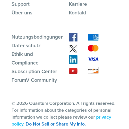
Support
Karriere
Über uns
Kontakt
Nutzungsbedingungen
Datenschutz
Ethik und
Compliance
Subscription Center
ForumV Community
© 2026 Quantum Corporation. All rights reserved.
For information about the categories of personal
information we collect please review our
privacy
policy
.
Do Not Sell or Share My Info.