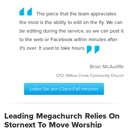
The piece that the team appreciates
the most is the ability to edit on the fly. We can
be editing during the service, so we can post it
to the web or Facebook within minutes after
it’s over. It used to take hours.
Brian McAuliffe
CFO, Willow Creek Community Church
Laden Sie den Client-Fall herunter
Leading Megachurch Relies On
Stornext To Move Worship