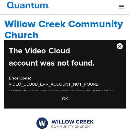
Willow Creek Community
Church
This
The Video Cloud
Close
is
Moda
a
account was not found.
Dialo
modal
window.
Error Code:
VIDEO_CLOUD_ERR_ACCOUNT_NOT_FOUND
Session ID:
2026-08-08:b3e77afe561b0d82a569c480
Player Element ID:
vjs_video_3
OK