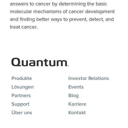
answers to cancer by determining the basic
molecular mechanisms of cancer development
and finding better ways to prevent, detect, and
treat cancer.
Produkte
Investor Relations
Lösungen
Events
Partners
Blog
Support
Karriere
Über uns
Kontakt