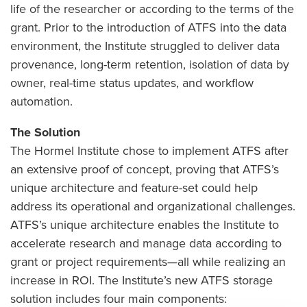
life of the researcher or according to the terms of the
grant. Prior to the introduction of ATFS into the data
environment, the Institute struggled to deliver data
provenance, long-term retention, isolation of data by
owner, real-time status updates, and workflow
automation.
The Solution
The Hormel Institute chose to implement ATFS after
an extensive proof of concept, proving that ATFS’s
unique architecture and feature-set could help
address its operational and organizational challenges.
ATFS’s unique architecture enables the Institute to
accelerate research and manage data according to
grant or project requirements—all while realizing an
increase in ROI. The Institute’s new ATFS storage
solution includes four main components: