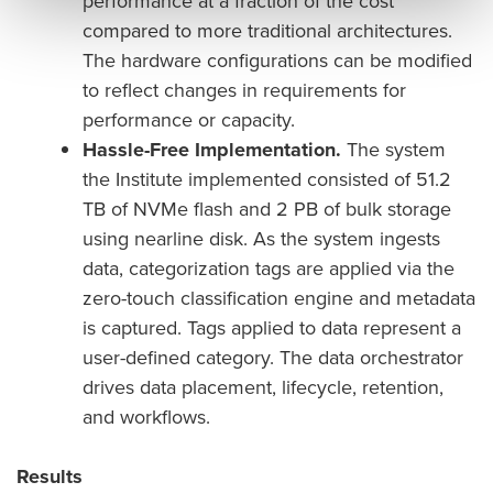
performance at a fraction of the cost
compared to more traditional architectures.
The hardware configurations can be modified
to reflect changes in requirements for
performance or capacity.
Hassle-Free Implementation.
The system
the Institute implemented consisted of 51.2
TB of NVMe flash and 2 PB of bulk storage
using nearline disk. As the system ingests
data, categorization tags are applied via the
zero-touch classification engine and metadata
is captured. Tags applied to data represent a
user-defined category. The data orchestrator
drives data placement, lifecycle, retention,
and workflows.
Results