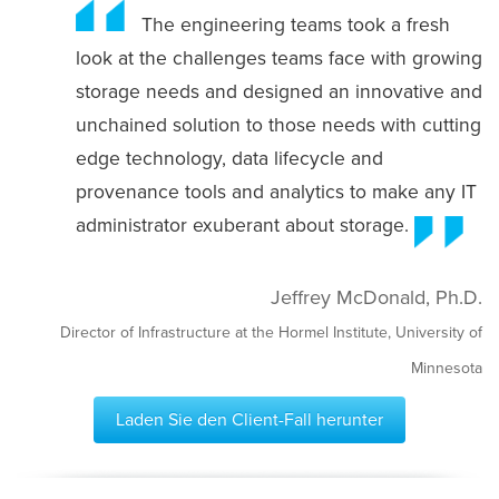
The engineering teams took a fresh
look at the challenges teams face with growing
storage needs and designed an innovative and
unchained solution to those needs with cutting
edge technology, data lifecycle and
provenance tools and analytics to make any IT
administrator exuberant about storage.
Jeffrey McDonald, Ph.D.
Director of Infrastructure at the Hormel Institute, University of
Minnesota
Laden Sie den Client-Fall herunter