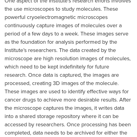
One aspect of the Institute’s research efforts involves
the use microscopes to study molecules. These
powerful cryoelectromagnetic microscopes
continuously capture images of molecules over a
period of a few days to a week. These images serve
as the foundation for analysis performed by the
Institute’s researchers. The data created by the
microscope are high resolution images of molecules,
which need to be kept indefinitely for future
research. Once data is captured, the images are
processed, creating 3D images of the molecule.
These images are used to identify effective ways for
cancer drugs to achieve more desirable results. After
the microscope captures the images, it writes data
into a shared storage repository where it can be
accessed by researchers. Once processing has been
completed, data needs to be archived for either the