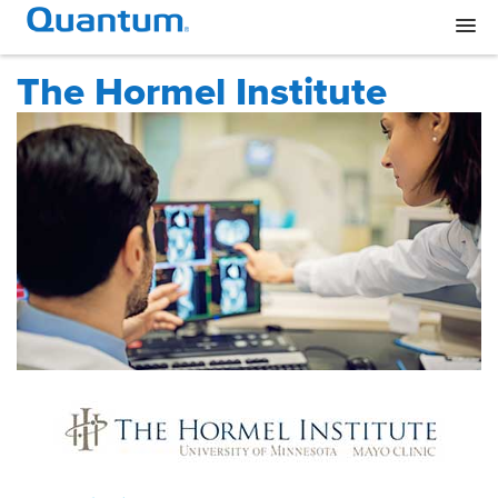
The Hormel Institute