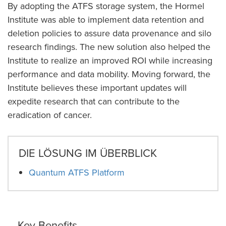
By adopting the ATFS storage system, the Hormel
Institute was able to implement data retention and
deletion policies to assure data provenance and silo
research findings. The new solution also helped the
Institute to realize an improved ROI while increasing
performance and data mobility. Moving forward, the
Institute believes these important updates will
expedite research that can contribute to the
eradication of cancer.
DIE LÖSUNG IM ÜBERBLICK
Quantum ATFS Platform
Key Benefits