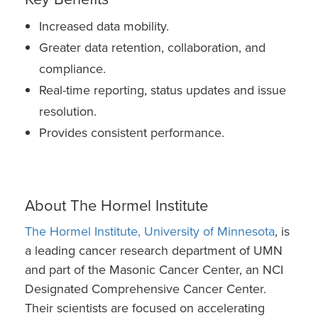
Increased data mobility.
Greater data retention, collaboration, and
compliance.
Real-time reporting, status updates and issue
resolution.
Provides consistent performance.
About The Hormel Institute
The Hormel Institute, University of Minnesota
, is
a leading cancer research department of UMN
and part of the Masonic Cancer Center, an NCI
Designated Comprehensive Cancer Center.
Their scientists are focused on accelerating