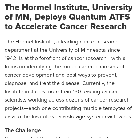
The Hormel Institute, University
of MN, Deploys Quantum ATFS
to Accelerate Cancer Research
The Hormel Institute, a leading cancer research
department at the University of Minnesota since
1942, is at the forefront of cancer research—with a
focus on identifying the molecular mechanisms of
cancer development and best ways to prevent,
diagnose, and treat the disease. Currently, the
Institute includes more than 130 leading cancer
scientists working across dozens of cancer research
projects—each one contributing multiple terabytes of
data to the Institute’s data storage system each week.
The Challenge