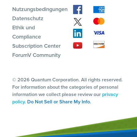
Nutzungsbedingungen
Datenschutz
Ethik und
Compliance
Subscription Center
ForumV Community
© 2026 Quantum Corporation. All rights reserved.
For information about the categories of personal
information we collect please review our
privacy
policy
.
Do Not Sell or Share My Info.