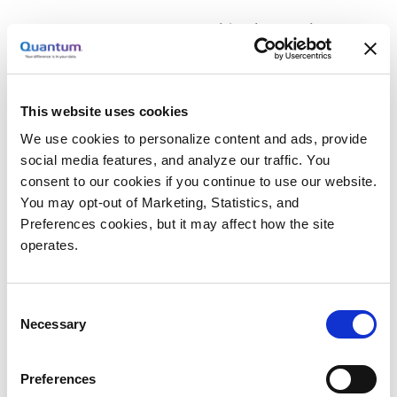
The Zero-touch Classification Engine.
This
engine organizes data as it enters the system,
capturing file metadata and applying user-
defined tags based on business variables
This website uses cookies
such as projects, data owners, or funding
We use cookies to personalize content and ads, provide
sources. This information can then be used to
social media features, and analyze our traffic. You
automate tasks, provide real-time status
consent to our cookies if you continue to use our website.
updates, determine data placement across
You may opt-out of Marketing, Statistics, and
media types and geographies—all while
Preferences cookies, but it may affect how the site
ensuring compliance with retention
operates.
requirements. Additionally, the software is
agile and can adjust to the use of different
Consent
media, network, and other system
Necessary
Selection
components to maintain an optimal ratio of
cost-value.
Preferences
The Policy Orchestration Engine.
Users can