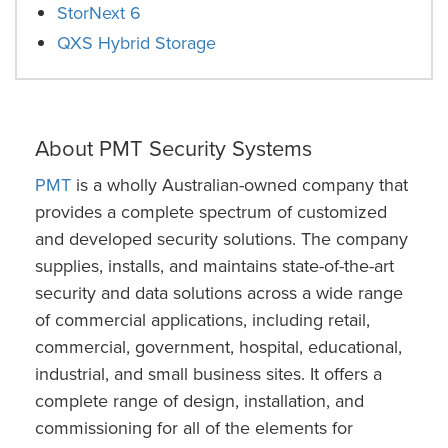
StorNext 6
QXS Hybrid Storage
About PMT Security Systems
PMT
is a wholly Australian-owned company that
provides a complete spectrum of customized
and developed security solutions. The company
supplies, installs, and maintains state-of-the-art
security and data solutions across a wide range
of commercial applications, including retail,
commercial, government, hospital, educational,
industrial, and small business sites. It offers a
complete range of design, installation, and
commissioning for all of the elements for