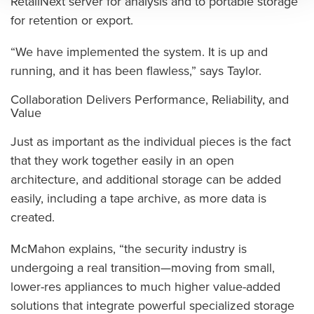
RetailNext server for analysis and to portable storage
for retention or export.
“We have implemented the system. It is up and
running, and it has been flawless,” says Taylor.
Collaboration Delivers Performance, Reliability, and
Value
Just as important as the individual pieces is the fact
that they work together easily in an open
architecture, and additional storage can be added
easily, including a tape archive, as more data is
created.
McMahon explains, “the security industry is
undergoing a real transition—moving from small,
lower-res appliances to much higher value-added
solutions that integrate powerful specialized storage