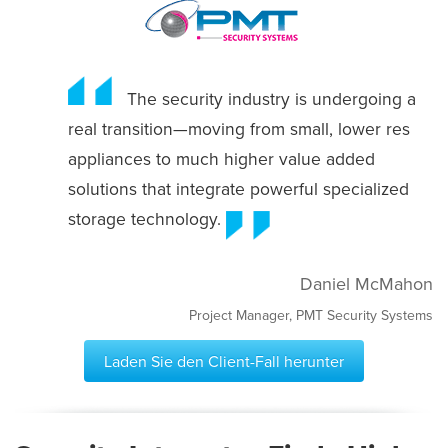
The security industry is undergoing a
real transition—moving from small, lower res
appliances to much higher value added
solutions that integrate powerful specialized
storage technology.
Daniel McMahon
Project Manager, PMT Security Systems
Laden Sie den Client-Fall herunter