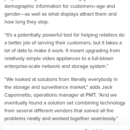
demographic information for customers--age and
gender—as well as what displays attract them and
how long they stop.
“It’s a potentially powerful tool for helping retailers do
a better job of serving their customers, but it takes a
lot of data to make it work. It meant upgrading from
relatively simple video appliances to a full-blown
enterprise-scale network and storage system.”
“We looked at solutions from literally everybody in
the storage and surveillance market,” adds Jack
Caponnetto, operations manager at PMT. “And we
eventually found a solution set combining technology
from several different vendors that solved all the
problems neatly and worked together seamlessly.”