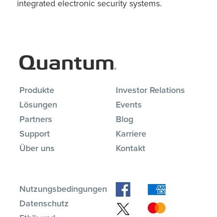
integrated electronic security systems.
Produkte
Investor Relations
Lösungen
Events
Partners
Blog
Support
Karriere
Über uns
Kontakt
Nutzungsbedingungen
Datenschutz