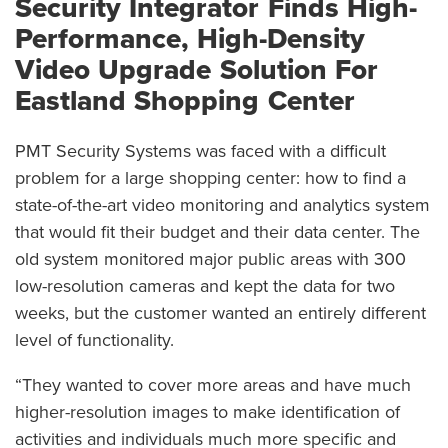
Security Integrator Finds High-
Performance, High-Density
Video Upgrade Solution For
Eastland Shopping Center
PMT Security Systems was faced with a difficult
problem for a large shopping center: how to find a
state-of-the-art video monitoring and analytics system
that would fit their budget and their data center. The
old system monitored major public areas with 300
low-resolution cameras and kept the data for two
weeks, but the customer wanted an entirely different
level of functionality.
“They wanted to cover more areas and have much
higher-resolution images to make identification of
activities and individuals much more specific and