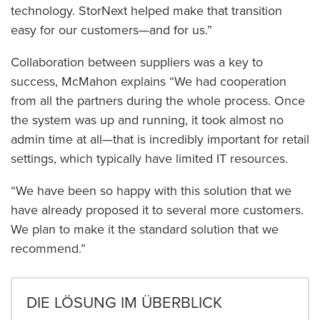
technology. StorNext helped make that transition
easy for our customers—and for us.”
Collaboration between suppliers was a key to
success, McMahon explains “We had cooperation
from all the partners during the whole process. Once
the system was up and running, it took almost no
admin time at all—that is incredibly important for retail
settings, which typically have limited IT resources.
“We have been so happy with this solution that we
have already proposed it to several more customers.
We plan to make it the standard solution that we
recommend.”
DIE LÖSUNG IM ÜBERBLICK