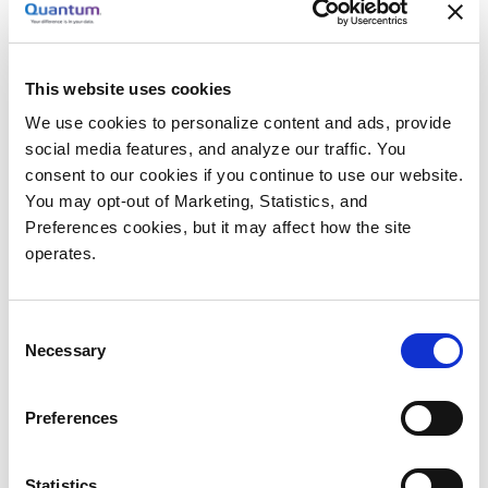
Axis, Milestone, Quantum Solution Provides the
Answer
PMT came to
Anixter
, the leading global provider of
This website uses cookies
security products, seeking a solution that met the
performance and site requirements of Eastland
We use cookies to personalize content and ads, provide
social media features, and analyze our traffic. You
Shopping Center: a high-resolution, scalable solution
consent to our cookies if you continue to use our website.
that would meet the growth required as Eastland
You may opt-out of Marketing, Statistics, and
completed phase 1 of redevelopment and continually
Preferences cookies, but it may affect how the site
added cameras through phase 2 and 3 in the coming
operates.
years. This solution was the combination of Axis
Communications cameras, Milestone VMS, and
Quantum storage.
Consent
Necessary
Selection
“The very best solution that we found for the storage
side of our solutions was Quantum’s StorNext
Preferences
software and QXS-5600 disk,” says McMahon. “The
StorNext M440 appliance is easy to install and
Statistics