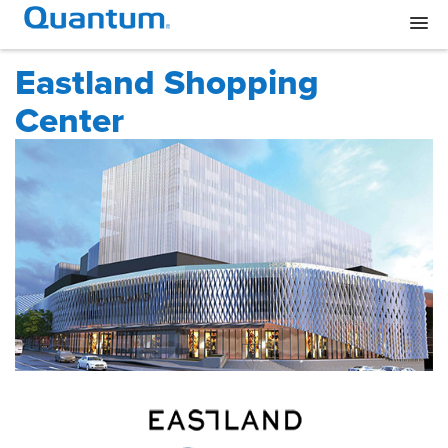
Eastland Shopping
Center