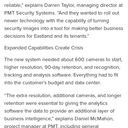
reliable,” explains Darren Taylor, managing director at
PMT Security Systems. “And they wanted to roll out
newer technology with the capability of turning
security images into a tool for making better business
decisions for Eastland and its tenants.”
Expanded Capabilities Create Crisis
The new system needed about 600 cameras to start,
higher resolution, 90-day retention, and recognition,
tracking and analysis software. Everything had to fit
into the customer’s budget and data center.
“The extra resolution, additional cameras, and longer
retention were essential to giving the analytics
software the data to provide an additional layer of
business intelligence,” explains Daniel McMahon,
project manager at PMT, including general