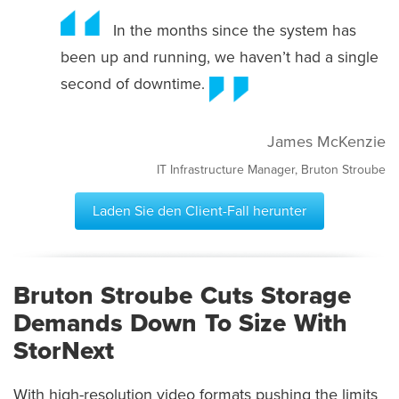
In the months since the system has
been up and running, we haven’t had a single
second of downtime.
James McKenzie
IT Infrastructure Manager, Bruton Stroube
Laden Sie den Client-Fall herunter
Bruton Stroube Cuts Storage
Demands Down To Size With
StorNext
With high-resolution video formats pushing the limits