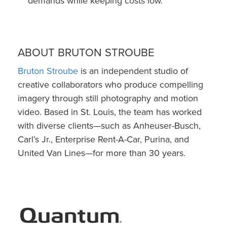
demands while keeping costs low.
ABOUT BRUTON STROUBE
Bruton Stroube
is an independent studio of
creative collaborators who produce compelling
imagery through still photography and motion
video. Based in St. Louis, the team has worked
with diverse clients—such as Anheuser-Busch,
Carl’s Jr., Enterprise Rent-A-Car, Purina, and
United Van Lines—for more than 30 years.