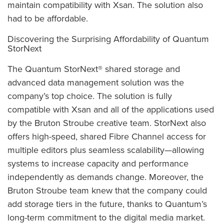
maintain compatibility with Xsan. The solution also
had to be affordable.
Discovering the Surprising Affordability of Quantum
StorNext
The Quantum StorNext® shared storage and
advanced data management solution was the
company’s top choice. The solution is fully
compatible with Xsan and all of the applications used
by the Bruton Stroube creative team. StorNext also
offers high-speed, shared Fibre Channel access for
multiple editors plus seamless scalability—allowing
systems to increase capacity and performance
independently as demands change. Moreover, the
Bruton Stroube team knew that the company could
add storage tiers in the future, thanks to Quantum’s
long-term commitment to the digital media market.