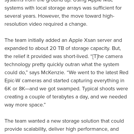
systems with local storage arrays was sufficient for
several years. However, the move toward high-
resolution video required a change.
The team initially added an Apple Xsan server and
expanded to about 20 TB of storage capacity. But,
the relief it provided was short-lived. “[T]he camera
technology pretty quickly outran what the system
could do,” says McKenzie. “We went to the latest Red
Epic-W cameras and started capturing everything in
6K or 8K—and we got swamped. Typical shoots were
creating a couple of terabytes a day, and we needed
way more space.”
The team wanted a new storage solution that could
provide scalability, deliver high performance, and