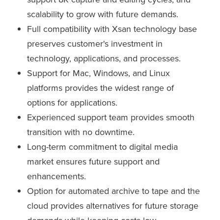
scalability to grow with future demands.
Full compatibility with Xsan technology base
preserves customer's investment in
technology, applications, and processes.
Support for Mac, Windows, and Linux
platforms provides the widest range of
options for applications.
Experienced support team provides smooth
transition with no downtime.
Long-term commitment to digital media
market ensures future support and
enhancements.
Option for automated archive to tape and the
cloud provides alternatives for future storage