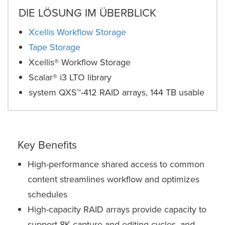
DIE LÖSUNG IM ÜBERBLICK
Xcellis Workflow Storage
Tape Storage
Xcellis® Workflow Storage
Scalar® i3 LTO library
system QXS™-412 RAID arrays, 144 TB usable
Key Benefits
High-performance shared access to common
content streamlines workflow and optimizes
schedules
High-capacity RAID arrays provide capacity to
support 8K capture and editing cycles, and