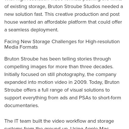
of existing storage, Bruton Stroube Studios needed a
new solution fast. This creative production and post
house wanted an affordable platform that could offer
a seamless deployment.
Facing New Storage Challenges for High-resolution
Media Formats
Bruton Stroube has been telling stories through
compelling images for more than three decades.
Initially focused on still photography, the company
expanded into motion video in 2009. Today, Bruton
Stroube offers a full range of visual solutions to
support everything from ads and PSAs to short-form
documentaries.
The IT team built the video workflow and storage
systems from the ground up. Using Apple Mac