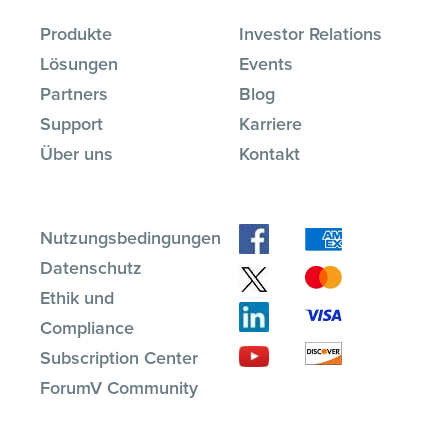
Produkte
Investor Relations
Lösungen
Events
Partners
Blog
Support
Karriere
Über uns
Kontakt
Nutzungsbedingungen
Datenschutz
Ethik und
Compliance
Subscription Center
ForumV Community