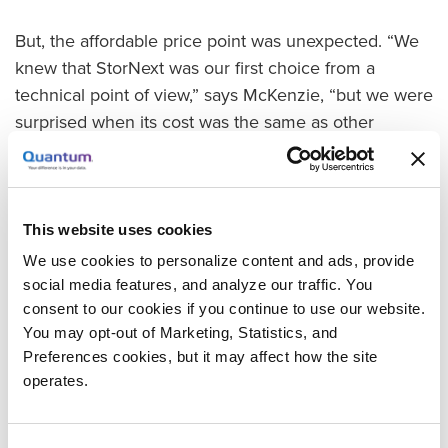
But, the affordable price point was unexpected. “We
knew that StorNext was our first choice from a
technical point of view,” says McKenzie, “but we were
surprised when its cost was the same as other
products that were much less powerful and less
proven.”
The team ultimately selected a StorNext solution that
This website uses cookies
integrates the Xcellis workflow storage platform, QXS
We use cookies to personalize content and ads, provide
Series hybrid storage arrays, and Scalar i3 tape
social media features, and analyze our traffic. You
library. “The StorNext solution we chose gives us
consent to our cookies if you continue to use our website.
everything we need today and includes lots of
You may opt-out of Marketing, Statistics, and
options for growth as our needs change,” says
Preferences cookies, but it may affect how the site
McKenzie.
operates.
Making A Seamless Transition