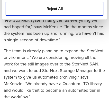
The Bruton Stroube team is very satisfied with the
Reject All
new storage solution, especially its reliability. “The
new StorNext system has given us everything we
had hoped for,” says McKenzie. “In the months since
the system has been up and running, we haven’t had
a single second of downtime.”
The team is already planning to expand the StorNext
environment. “We are considering moving all the
work for the still images over to the StorNext SAN,
and we want to add StorNext Storage Manager to the
system to give us automated archiving,” says
McKenzie. “We already have a Quantum LTO library
and would like that to become an automated tier in
the workflow.”