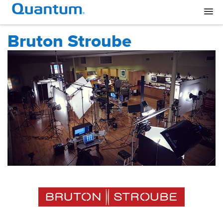
Bruton Stroube