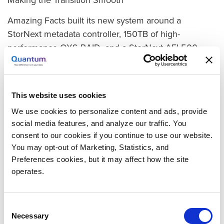
Amazing Facts built its new system around a
StorNext metadata controller, 150TB of high-
performance QXS RAID, and a StorNext AEL500
Archive LTO library. The switchover was perfectly
smooth, says Shamakoski. “The upgrade team started
working on Friday evening, and by Monday morning
This website uses cookies
when the editors came into work, StorNext was up
We use cookies to personalize content and ads, provide
and running, and all the material from our Xsan was
social media features, and analyze our traffic. You
there and ready to work on in the same folders. The
consent to our cookies if you continue to use our website.
only thing they had to do differently was access the
You may opt-out of Marketing, Statistics, and
volume under a different name.”
Preferences cookies, but it may affect how the site
operates.
With StorNext, archiving is fully automated. “As soon
as we ingest any content, the system automatically
creates two copies on tape in the AEL Archive,”
Consent
Necessary
Shamakoski explains. One is vaulted for DR
Selection