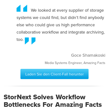
We looked at every supplier of storage
systems we could find, but didn’t find anybody
else who could give us high performance
collaborative workflow and integrate archiving,
too.
Goce Shamakoski
Media Systems Engineer, Amazing Facts
Laden Sie den Client-Fall herunter
StorNext Solves Workflow
Bottlenecks For Amazing Facts