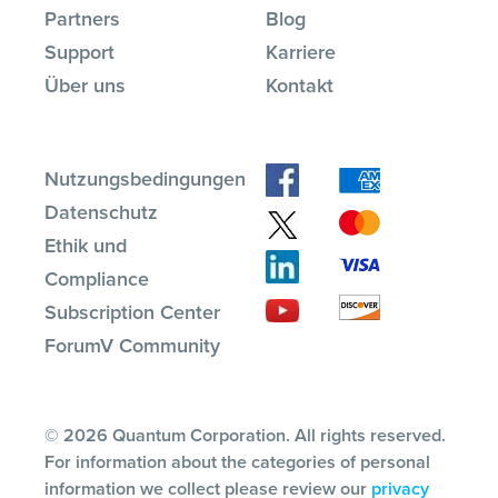
Partners
Blog
Support
Karriere
Über uns
Kontakt
Nutzungsbedingungen
Datenschutz
Ethik und
Compliance
Subscription Center
ForumV Community
© 2026 Quantum Corporation. All rights reserved.
For information about the categories of personal
information we collect please review our
privacy