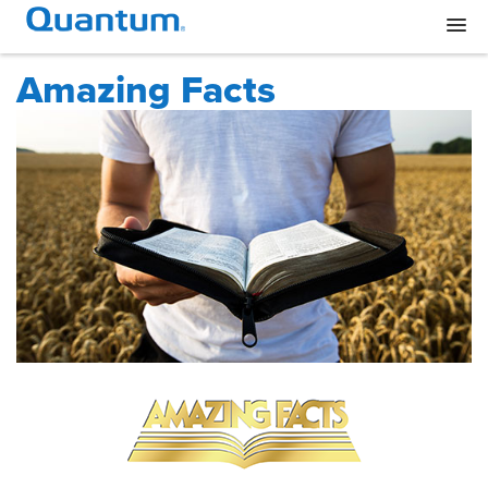
Amazing Facts