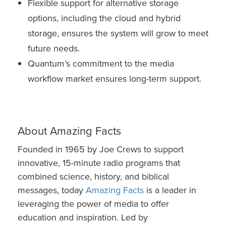
Flexible support for alternative storage
options, including the cloud and hybrid
storage, ensures the system will grow to meet
future needs.
Quantum’s commitment to the media
workflow market ensures long-term support.
About Amazing Facts
Founded in 1965 by Joe Crews to support
innovative, 15-minute radio programs that
combined science, history, and biblical
messages, today
Amazing Facts
is a leader in
leveraging the power of media to offer
education and inspiration. Led by