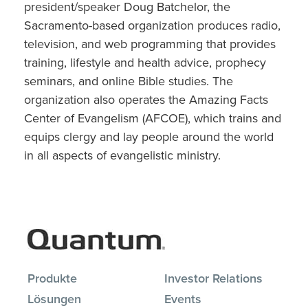
president/speaker Doug Batchelor, the
Sacramento-based organization produces radio,
television, and web programming that provides
training, lifestyle and health advice, prophecy
seminars, and online Bible studies. The
organization also operates the Amazing Facts
Center of Evangelism (AFCOE), which trains and
equips clergy and lay people around the world
in all aspects of evangelistic ministry.
Produkte
Investor Relations
Lösungen
Events