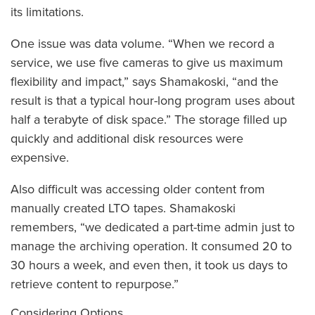
its limitations.
One issue was data volume. “When we record a
service, we use five cameras to give us maximum
flexibility and impact,” says Shamakoski, “and the
result is that a typical hour-long program uses about
half a terabyte of disk space.” The storage filled up
quickly and additional disk resources were
expensive.
Also difficult was accessing older content from
manually created LTO tapes. Shamakoski
remembers, “we dedicated a part-time admin just to
manage the archiving operation. It consumed 20 to
30 hours a week, and even then, it took us days to
retrieve content to repurpose.”
Considering Options