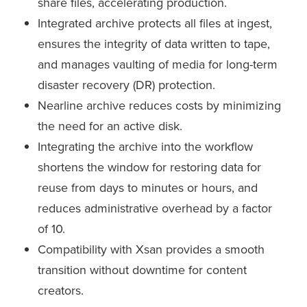
share files, accelerating production.
Integrated archive protects all files at ingest,
ensures the integrity of data written to tape,
and manages vaulting of media for long-term
disaster recovery (DR) protection.
Nearline archive reduces costs by minimizing
the need for an active disk.
Integrating the archive into the workflow
shortens the window for restoring data for
reuse from days to minutes or hours, and
reduces administrative overhead by a factor
of 10.
Compatibility with Xsan provides a smooth
transition without downtime for content
creators.