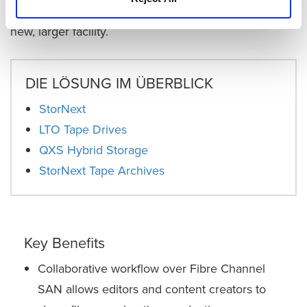
the cloud and hybrid storage, as it plans moving to a
new, larger facility.
DIE LÖSUNG IM ÜBERBLICK
StorNext
LTO Tape Drives
QXS Hybrid Storage
StorNext Tape Archives
Key Benefits
Collaborative workflow over Fibre Channel
SAN allows editors and content creators to