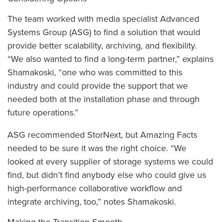
The team worked with media specialist Advanced
Systems Group (ASG) to find a solution that would
provide better scalability, archiving, and flexibility.
“We also wanted to find a long-term partner,” explains
Shamakoski, “one who was committed to this
industry and could provide the support that we
needed both at the installation phase and through
future operations.”
ASG recommended StorNext, but Amazing Facts
needed to be sure it was the right choice. “We
looked at every supplier of storage systems we could
find, but didn’t find anybody else who could give us
high-performance collaborative workflow and
integrate archiving, too,” notes Shamakoski.
Making the Transition Smooth