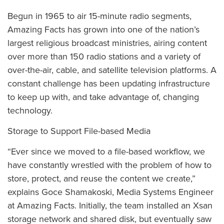
Begun in 1965 to air 15-minute radio segments,
Amazing Facts has grown into one of the nation’s
largest religious broadcast ministries, airing content
over more than 150 radio stations and a variety of
over-the-air, cable, and satellite television platforms. A
constant challenge has been updating infrastructure
to keep up with, and take advantage of, changing
technology.
Storage to Support File-based Media
“Ever since we moved to a file-based workflow, we
have constantly wrestled with the problem of how to
store, protect, and reuse the content we create,”
explains Goce Shamakoski, Media Systems Engineer
at Amazing Facts. Initially, the team installed an Xsan
storage network and shared disk, but eventually saw