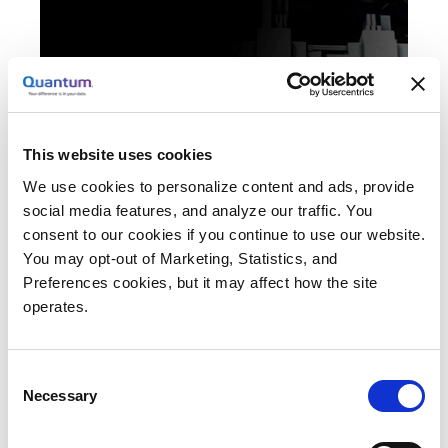
To keep pace with skyrocketing demand
for visual effects and animation content,
artists must boost creativity and maintain
This website uses cookies
the highest levels of productivity. However,
We use cookies to personalize content and ads, provide
the path to achieve such goals is not
social media features, and analyze our traffic. You
straightforward, especially when working
consent to our cookies if you continue to use our website.
with uncompressed, high-resolution media.
You may opt-out of Marketing, Statistics, and
A Quantum StorNext® shared storage and
Preferences cookies, but it may affect how the site
advanced data management solution
operates.
integrates seamlessly with the leading tools
of the trade to provide the horsepower
Consent
needed to let your creativity run free—and
Necessary
Selection
meet your tightest deadlines.