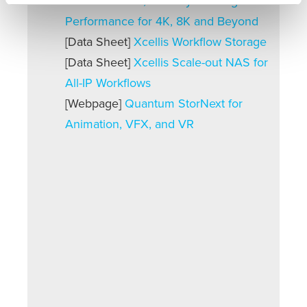
Scale-out NAS, Industry Leading IP
Performance for 4K, 8K and Beyond
[Data Sheet]
Xcellis Workflow Storage
[Data Sheet]
Xcellis Scale-out NAS for
All-IP Workflows
[Webpage]
Quantum StorNext for
Animation, VFX, and VR