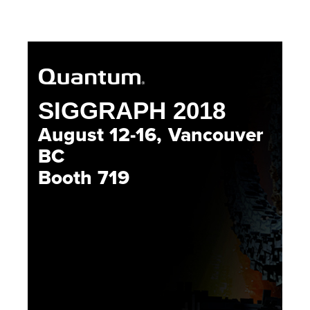
SIGGRAPH 2018
August 12-16, Vancouver
BC
Booth 719