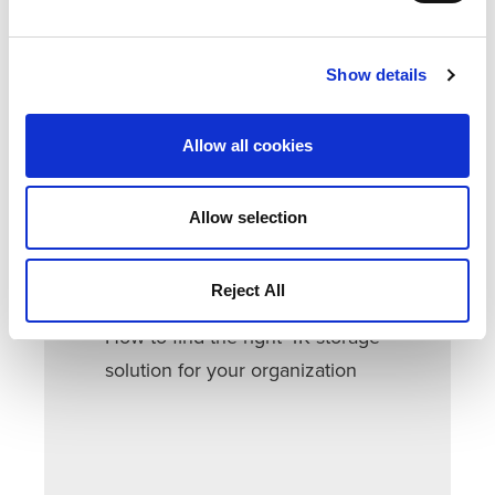
To understand the current state of post-
production storage environments,
Quantum and postPerspective surveyed a
Show details
wide range of creative professionals.
Allow all cookies
DOWNLOAD THIS EBOOK TO LEARN:
Current state of post-production
Allow selection
storage environments
How to prepare for 4K and top
Reject All
concerns
How to find the right 4K storage
solution for your organization