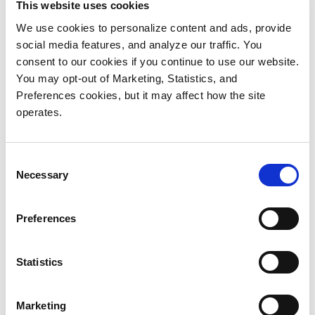
This website uses cookies
We use cookies to personalize content and ads, provide
social media features, and analyze our traffic. You
Video production continues to evolve
consent to our cookies if you continue to use our website.
You may opt-out of Marketing, Statistics, and
rapidly. Consumers expect compelling
Preferences cookies, but it may affect how the site
visual content displayed in ultra-high
operates.
definition, whether they are watching their
favorite sporting event on a big-screen TV
at home, a 30-second ad on their
Consent
smartphone or a blockbuster movie at their
Necessary
Selection
local theater.
Preferences
To meet consumer expectations for high-
quality visual content, video production
Statistics
and post-production organizations are
making the move to 4K.
Marketing