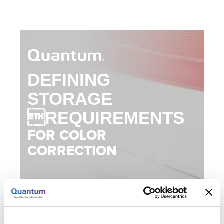
DEFINING
STORAGE
REQUIREMENTS
FOR COLOR
CORRECTION