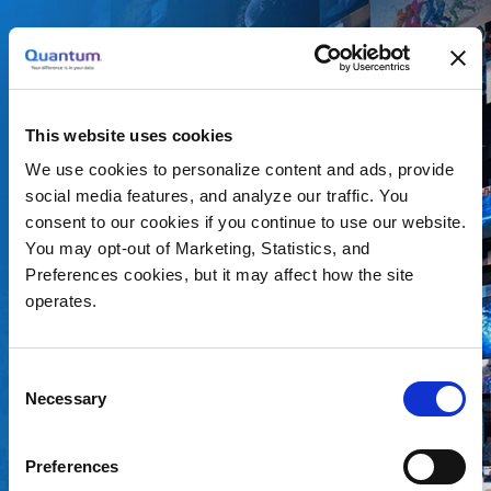
How to Determine the
This website uses cookies
Right
We use cookies to personalize content and ads, provide
Archiving Strategy
social media features, and analyze our traffic. You
consent to our cookies if you continue to use our website.
You may opt-out of Marketing, Statistics, and
Broadcast, Production and Post-production, and other
Preferences cookies, but it may affect how the site
video teams face the same problem. How can you
operates.
archive the video content you have in a way that is
secure, affordable, and still provides you
Consent
accessibility? The right archiving solution will enable
Necessary
Selection
you to reuse video files for future compilations and
remonetize assets you’ve already created. Plus, you
Preferences
can rest assured that your files are always protected