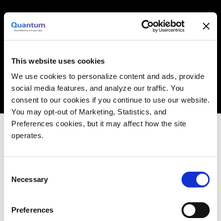
THE STATE OF FLASH
This website uses cookies
ADOPTION IN MEDIA &
We use cookies to personalize content and ads, provide
social media features, and analyze our traffic. You
ENTERTAINMENT
consent to our cookies if you continue to use our website.
You may opt-out of Marketing, Statistics, and
Preferences cookies, but it may affect how the site
operates.
The “future” of data is accelerating today– video,
imagery, and IoT sensor data and more.
Consent
Necessary
Enterprises are constrained by inefficient,
Selection
complex storage systems that weren’t built for
this data. They don’t deliver performance, scale
Preferences