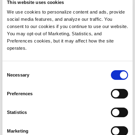
This website uses cookies
Video production continues to evolve
rapidly. Consumers expect compelling
We use cookies to personalize content and ads, provide
social media features, and analyze our traffic. You
visual content displayed in ultra-high
consent to our cookies if you continue to use our website.
definition, whether they are watching their
You may opt-out of Marketing, Statistics, and
favorite sporting event on a big-screen TV
Preferences cookies, but it may affect how the site
at home, a 30-second ad on their
operates.
smartphone or a blockbuster movie at their
local theater.
Consent
To meet consumer expectations for high-
Necessary
Selection
quality visual content, video production
and post-production organizations are
Preferences
making the move to 4K.
To understand the current state of post-
Statistics
production storage environments,
Quantum and postPerspective surveyed a
Marketing