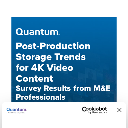
Post-Production
Storage Trends
for 4K Video
Content
Survey Results from M&E
Professionals