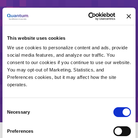
与昆腾增用年终预算
This website uses cookies
请求联系
We use cookies to personalize content and ads, provide
social media features, and analyze our traffic. You
consent to our cookies if you continue to use our website.
如果您希望昆腾代表与您联系，了解我们的产品和我
You may opt-out of Marketing, Statistics, and
们目前的LTO-8促销活动，请填写以下表格，我们将
Preferences cookies, but it may affect how the site
立即回复。
operates.
或致电 8610-6417 7699
Consent
Necessary
Selection
Preferences