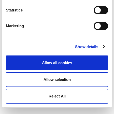
Statistics
Marketing
Show details
Allow all cookies
Allow selection
Reject All